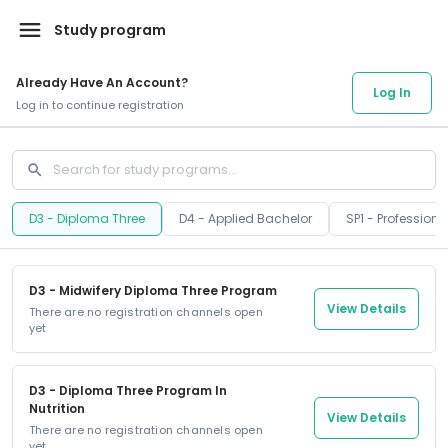
menu
Study program
Already Have An Account?
Log In
Log in to continue registration
search
D3 - Diploma Three
D4 - Applied Bachelor
SP1 - Profession
D3 - Midwifery Diploma Three Program
View Details
There are no registration channels open
yet
D3 - Diploma Three Program In
Nutrition
View Details
There are no registration channels open
yet