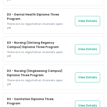
D3 - Dental Health Diploma Three
Program
View Details
There are no registration channels open
yet
D3 - Nursing (Sintang Regency
Campus) Diploma Three Program
View Details
There are no registration channels open
yet
D3 - Nursing (Singkawang Campus)
Diploma Three Program
View Details
There are no registration channels open
yet
D3 - Sanitation Diploma Three
Program
View Details