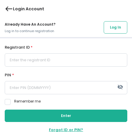
west
Login Account
Already Have An Account?
Log In
Log in to continue registration
Registrant ID
*
PIN
*
visibility_off
Remember me
Enter
Forgot ID or PIN?