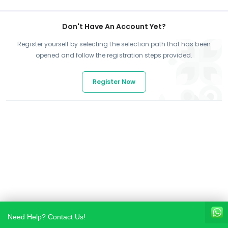
Don't Have An Account Yet?
Register yourself by selecting the selection path that has been
opened and follow the registration steps provided.
Register Now
Need Help? Contact Us!